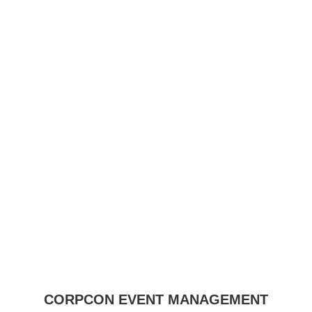
CORPCON EVENT MANAGEMENT