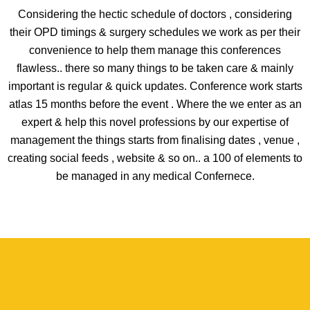
Considering the hectic schedule of doctors , considering
their OPD timings & surgery schedules we work as per their
convenience to help them manage this conferences
flawless.. there so many things to be taken care & mainly
important is regular & quick updates. Conference work starts
atlas 15 months before the event . Where the we enter as an
expert & help this novel professions by our expertise of
management the things starts from finalising dates , venue ,
creating social feeds , website & so on.. a 100 of elements to
be managed in any medical Confernece.
Our Client and Reviews