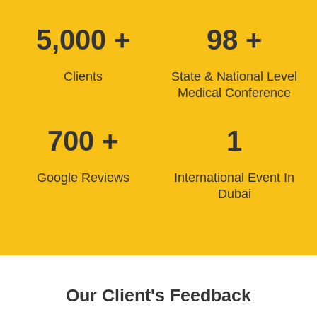
5,000 +
98 +
Clients
State & National Level
Medical Conference
700 +
1
Google Reviews
International Event In
Dubai
Our Client's Feedback