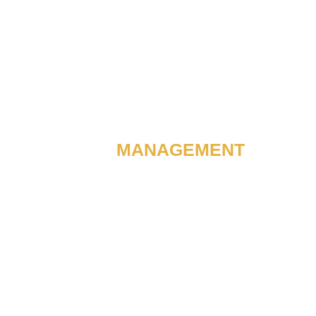
EXPERIENCE OF 50+ CME’S
CME
MANAGEMENT