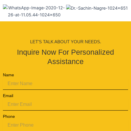
LET'S TALK ABOUT YOUR NEEDS.
Inquire Now For Personalized
Assistance
Name
Email
Phone