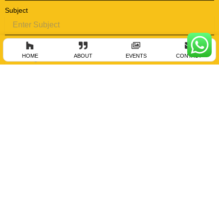
Subject
Message
HOME
ABOUT
EVENTS
CONTACT
Submit
Aurangabad Address
Bodhankar Events Llp , Sakshi 20, Sreenagar Hsg Society , Behind Saurabh
Gas, Sut Girni Marg, Garkheda, Aurangabad – 431005.
P :- +919423781867 , +919422209890