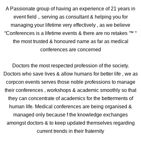
A Passionate group of having an experience of 21 years in
event field .. serving as consultant & helping you for
managing your lifetime very effectively , as we believe
“Conferences is a lifetime events & there are no retakes ™ “
the most trusted & honoured name as far as medical
conferences are concerned
Doctors the most respected profession of the society.
Doctors who save lives & allow humans for better life , we as
corpcon events serves those noble professions to manage
their conferences , workshops & academic smoothly so that
they can concentrate of academics for the betterments of
human life. Medical conferences are being organised &
managed only because f the knowledge exchanges
amongst doctors & to keep updated themselves regarding
current trends in their fraternity